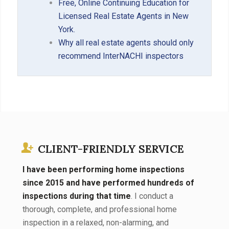
Free, Online Continuing Education for
Licensed Real Estate Agents in New
York.
Why all real estate agents should only
recommend InterNACHI inspectors
CLIENT-FRIENDLY SERVICE
I have been performing home inspections
since 2015 and have performed hundreds of
inspections during that time
. I conduct a
thorough, complete, and professional home
inspection in a relaxed, non-alarming, and