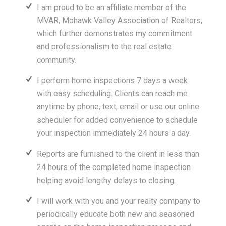
I am proud to be an affiliate member of the
MVAR, Mohawk Valley Association of Realtors,
which further demonstrates my commitment
and professionalism to the real estate
community.
I perform home inspections 7 days a week
with easy scheduling. Clients can reach me
anytime by phone, text, email or use our online
scheduler for added convenience to schedule
your inspection immediately 24 hours a day.
Reports are furnished to the client in less than
24 hours of the completed home inspection
helping avoid lengthy delays to closing.
I will work with you and your realty company to
periodically educate both new and seasoned