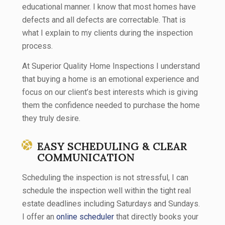
educational manner. I know that most homes have
defects and all defects are correctable. That is
what I explain to my clients during the inspection
process.
At Superior Quality Home Inspections I understand
that buying a home is an emotional experience and
focus on our client’s best interests which is giving
them the confidence needed to purchase the home
they truly desire.
EASY SCHEDULING & CLEAR
COMMUNICATION
Scheduling the inspection is not stressful, I can
schedule the inspection well within the tight real
estate deadlines including Saturdays and Sundays.
I offer an
online scheduler
that directly books your