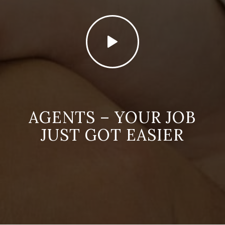
AGENTS – YOUR JOB
JUST GOT EASIER