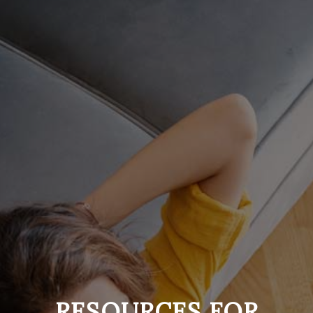
RESOURCES
FOR