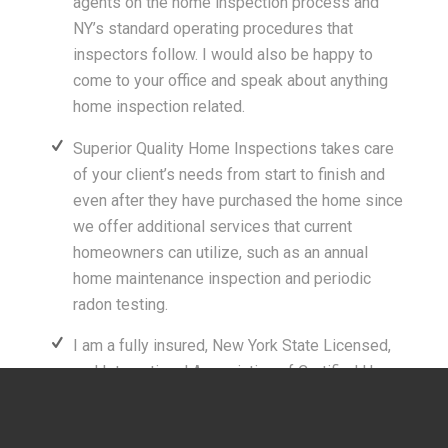
agents on the home inspection process and
NY’s standard operating procedures that
inspectors follow. I would also be happy to
come to your office and speak about anything
home inspection related.
Superior Quality Home Inspections takes care
of your client’s needs from start to finish and
even after they have purchased the home since
we offer additional services that current
homeowners can utilize, such as an annual
home maintenance inspection and periodic
radon testing.
I am a fully insured, New York State Licensed,
and International Association of Certified Home
Inspectors (InterNACHI) certified home
inspector. This insures to you and your clients