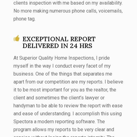
clients inspection with me based on my availability.
No more making numerous phone calls, voicemails,
phone tag.
EXCEPTIONAL REPORT
DELIVERED IN 24 HRS
​At Superior Quality Home Inspections, I pride
myself in the way I conduct every facet of my
business. One of the things that separates me
apart from our competition are my reports. I believe
it to be most important for you as the realtor, the
client and sometimes the client’s lawyer or
handyman to be able to review the report with ease
and ease of understanding. I accomplish this using
Spectora a modern reporting software. The
program allows my reports to be very clear and