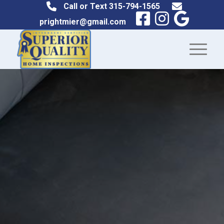
Call or Text
315-794-1565
prightmier@gmail.com