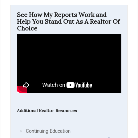
See How My Reports Work and
Help You Stand Out As A Realtor Of
Choice
Additional Realtor Resources
Continuing Education