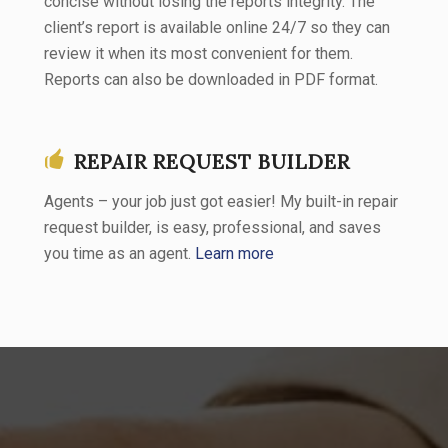
concise without losing the reports integrity. The
client’s report is available online 24/7 so they can
review it when its most convenient for them.
Reports can also be downloaded in PDF format.
REPAIR REQUEST BUILDER
Agents – your job just got easier! My built-in repair
request builder, is easy, professional, and saves
you time as an agent.
Learn more