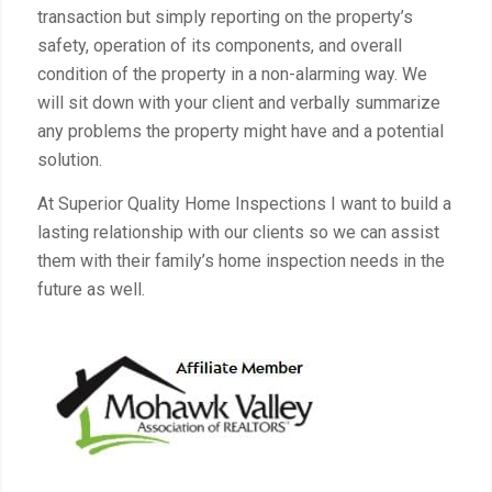
transaction but simply reporting on the property’s
safety, operation of its components, and overall
condition of the property in a non-alarming way. We
will sit down with your client and verbally summarize
any problems the property might have and a potential
solution.
At Superior Quality Home Inspections I want to build a
lasting relationship with our clients so we can assist
them with their family’s home inspection needs in the
future as well.