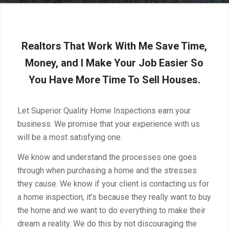
Realtors That Work With Me Save Time,
Money, and I Make Your Job Easier So
You Have More Time To Sell Houses.
Let Superior Quality Home Inspections earn your
business. We promise that your experience with us
will be a most satisfying one.
We know and understand the processes one goes
through when purchasing a home and the stresses
they cause. We know if your client is contacting us for
a home inspection, it’s because they really want to buy
the home and we want to do everything to make their
dream a reality. We do this by not discouraging the