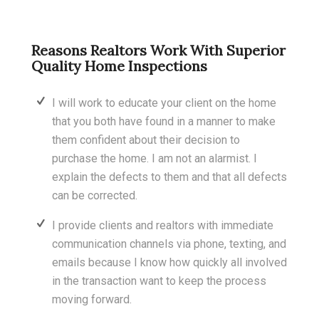
Reasons Realtors Work With Superior
Quality Home Inspections
I will work to educate your client on the home
that you both have found in a manner to make
them confident about their decision to
purchase the home. I am not an alarmist. I
explain the defects to them and that all defects
can be corrected.
I provide clients and realtors with immediate
communication channels via phone, texting, and
emails because I know how quickly all involved
in the transaction want to keep the process
moving forward.