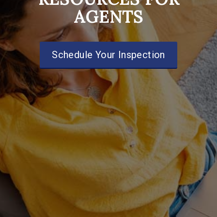
AGENTS
Schedule Your Inspection