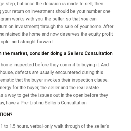
ge step, but once the decision is made to sell, then
 your return on investment should be your number one
ogram works with you, the seller, so that you can
urn on Investment) through the sale of your home. After
maintained the home and now deserves the equity profit
imple, and straight forward.
 the market, consider doing a Sellers Consultation
w home inspected before they commit to buying it. And
 house, defects are usually encountered during this
matic that the buyer invokes their inspection clause,
ergy for the buyer, the seller and the real estate
s a way to get the issues out in the open before they
, have a Pre-Listing Seller’s Consultation.
ATION?
 1 to 1.5 hours, verbal-only walk through of the seller’s