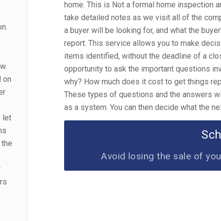
home. This is Not a formal home inspection a
take detailed notes as we visit all of the co
on.
a buyer will be looking for, and what the buyer
report. This service allows you to make decis
items identified, without the deadline of a clo
ow.
opportunity to ask the important questions in
d on
why? How much does it cost to get things repa
er
These types of questions and the answers will
as a system. You can then decide what the ne
 let
ms
Sc
 the
Avoid losing the sale of yo
r
irs