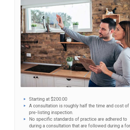
Starting at $200.00
A consultation is roughly half the time and cost of
pre-listing inspection.
No specific standards of practice are adhered to
during a consultation that are followed during a fo