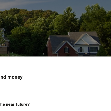
 and money
the near future?