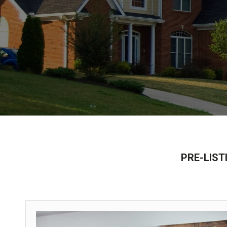
PRE-LISTI