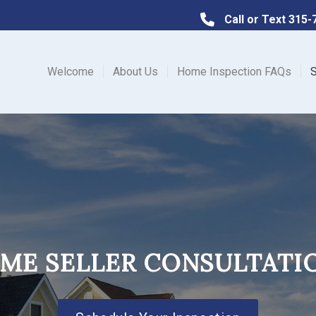
Call or Text
315-
Welcome
About Us
Home Inspection FAQs
S
ME SELLER CONSULTATI