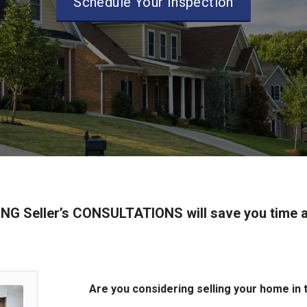
Schedule Your Inspection
NG Seller’s CONSULTATIONS will save you time
Are you considering selling your home in 