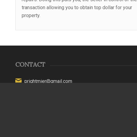
transaction allowing you to obtain top dollar for your
property.
CONTACT
prightmier@gmail.com
(315) 794-1565
New York License #16000066870