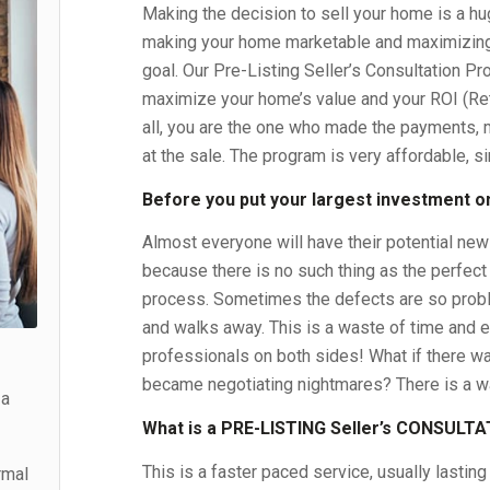
Making the decision to sell your home is a hu
making your home marketable and maximizing
goal. Our Pre-Listing Seller’s Consultation Pr
maximize your home’s value and your ROI (Ret
all, you are the one who made the payments, 
at the sale. The program is very affordable, s
Before you put your largest investment on
Almost everyone will have their potential ne
because there is no such thing as the perfect
process. Sometimes the defects are so proble
and walks away. This is a waste of time and en
professionals on both sides! What if there wa
became negotiating nightmares? There is a way
 a
What is a PRE-LISTING Seller’s CONSULT
This is a faster paced service, usually lasting
rmal