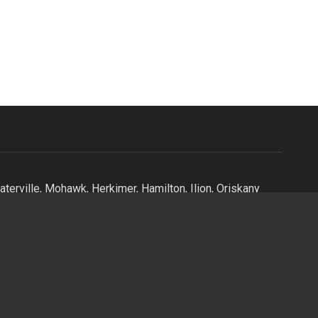
terville, Mohawk, Herkimer, Hamilton, Ilion, Oriskany
stown, Oriskany, Oneida, Vernon, Verona, Holland Patent,
Alder Creek, Kayuta Lake, Forestport, Boonville,
, Lee, Lee Center, Taberg, Camden, Sylvan Beach, North
 Mills, Camroden, East Syracuse, Old Forge, Central New