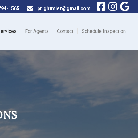
794-1565
prightmier@gmail.com
ervices
For Agents
Contact
Schedule Inspection
ONS