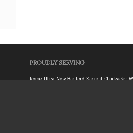
PROUDLY SERVING
Rome, Utica, New Hartford, Saquoit, Chadwicks, Wa
Falls, Clinton, Whitesboro, Kirkland, Floyd, White
Barneveld, Poland, Russia, Hinkley, Ohio, Remsen, 
Woodgate, Steuben, Westernville, Lake Delta, Ava
Bay, Cleveland, Canastota, Coldbrook, Washington
York, & Mohawk Valley.