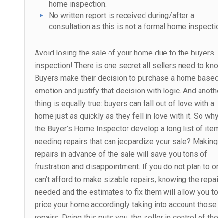
home inspection.
No written report is received during/after a
consultation as this is not a formal home inspecti
Avoid losing the sale of your home due to the buyers
inspection! There is one secret all sellers need to kn
Buyers make their decision to purchase a home base
emotion and justify that decision with logic. And anoth
thing is equally true: buyers can fall out of love with a
home just as quickly as they fell in love with it. So why
the Buyer’s Home Inspector develop a long list of ite
needing repairs that can jeopardize your sale? Making
repairs in advance of the sale will save you tons of
frustration and disappointment. If you do not plan to o
can’t afford to make sizable repairs, knowing the repa
needed and the estimates to fix them will allow you to
price your home accordingly taking into account those
repairs. Doing this puts you, the seller in control of the