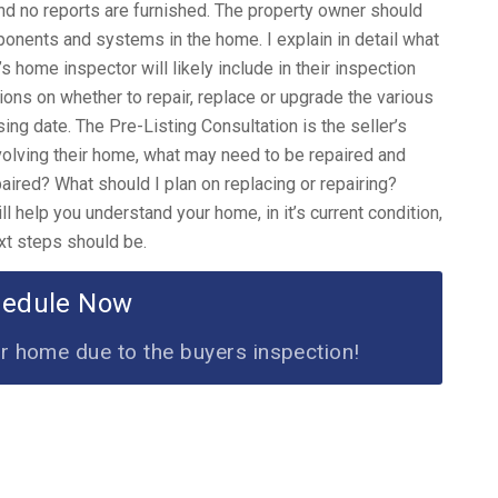
nd no reports are furnished. The property owner should
mponents and systems in the home. I explain in detail what
’s home inspector will likely include in their inspection
ions on whether to repair, replace or upgrade the various
sing date. The Pre-Listing Consultation is the seller’s
volving their home, what may need to be repaired and
ired? What should I plan on replacing or repairing?
 help you understand your home, in it’s current condition,
xt steps should be.
hedule Now
ur home due to the buyers inspection!